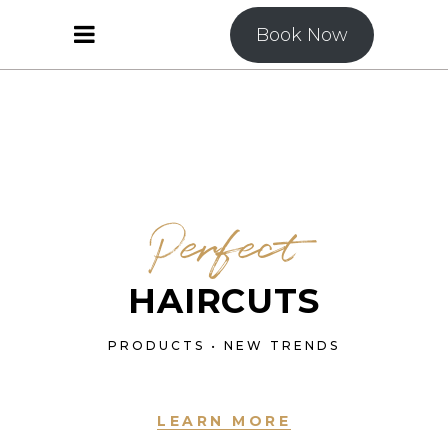
Book Now
Perfect
HAIRCUTS
PRODUCTS • NEW TRENDS
LEARN MORE