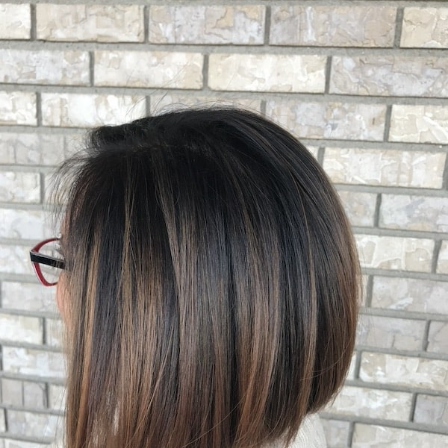
HAIRCUT GALLERY