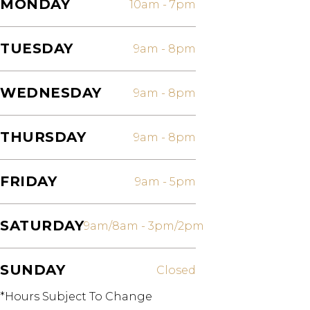
MONDAY
10am
-
7pm
TUESDAY
9am
-
8pm
WEDNESDAY
9am
-
8pm
THURSDAY
9am
-
8pm
FRIDAY
9am
-
5pm
SATURDAY
9am/8am
-
3pm/2pm
SUNDAY
Closed
*Hours Subject To Change