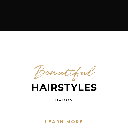
Beautiful
HAIRSTYLES
UPDOS
LEARN MORE