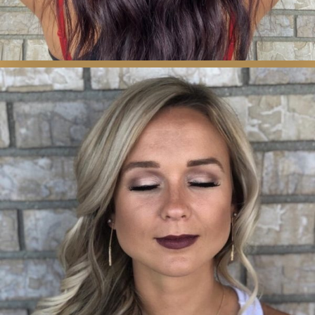
MAKEUP, WAXING
& BROWS