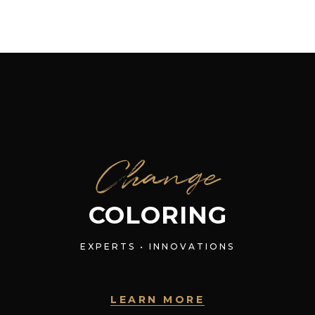
Change
COLORING
EXPERTS • INNOVATIONS
LEARN MORE