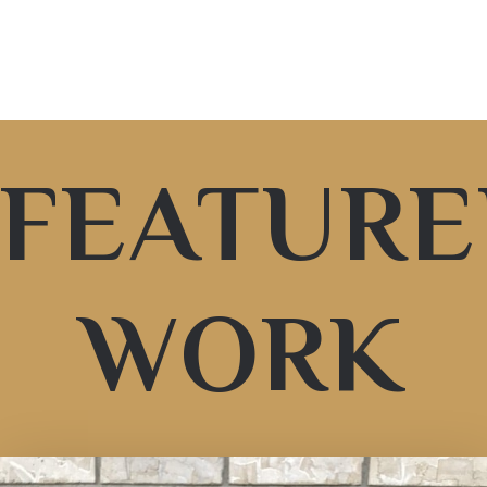
FEATUR
WORK