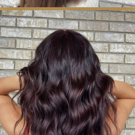
COLOR