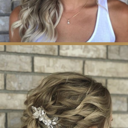
WEDDING &
SPECIAL OCCASION