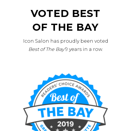
VOTED BEST
OF THE BAY
Icon Salon has proudly been voted
Best of The Bay
9 years in a row.