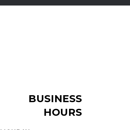
BUSINESS
HOURS