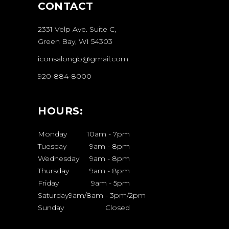
CONTACT
2331 Velp Ave. Suite C,
Green Bay, WI 54303
iconsalongb@gmail.com
920-884-8000
HOURS:
Monday
10am
-
7pm
Tuesday
9am
-
8pm
Wednesday
9am
-
8pm
Thursday
9am
-
8pm
Friday
9am
-
5pm
Saturday
9am/8am
-
3pm/2pm
Sunday
Closed